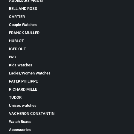
AUDEMARS PIGUET
BELL AND ROSS
CARTIER
Couple Watches
FRANCK MULLER
HUBLOT
ICED OUT
IWC
Kids Watches
Ladies/Women Watches
PATEK PHILIPPE
RICHARD MILLE
TUDOR
Unisex watches
VACHERON CONSTANTIN
Watch Boxes
Accessories