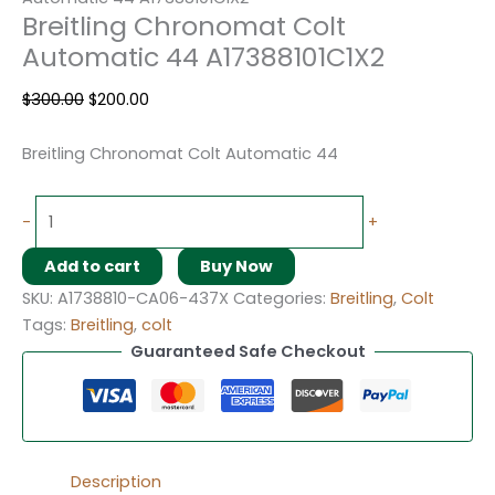
Breitling Chronomat Colt
Automatic 44 A17388101C1X2
$
300.00
$
200.00
Breitling Chronomat Colt Automatic 44
-
+
Add to cart
Buy Now
SKU:
A1738810-CA06-437X
Categories:
Breitling
,
Colt
Tags:
Breitling
,
colt
Guaranteed Safe Checkout
Description