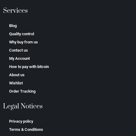
Services
Blog
Quality control
Why buy from us
Contact us
My Account
How to pay with bitcoin
About us
Wishlist
Order Tracking
Legal Notices
Privacy policy
Terms & Conditions