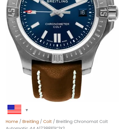
Home
/
Breitling
/
Colt
/ Breitling Chronomat Colt
Automatic 44 A17388101C1X2