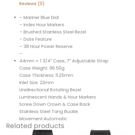
Reviews (0)
– Mariner Blue Dial
– Index Hour Markers
– Brushed Stainless Steel Bezel
– Date Feature
– 38 Hour Power Reserve
–
44mm = 1 3/4″ Case, 7″ Adjustable Strap
Case Weight: 96.50g
Case Thickness: 11.25mm
Inlet Size: 22mm
Unidirectional Rotating Bezel
Luminescent Hands & Hour Markers
Screw Down Crown & Case Back
Stainless Steel Tang Buckle
Movement:Automatic
Related products
Original
Current
Original
Current