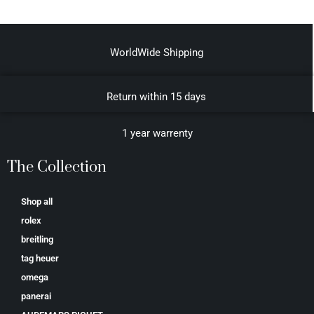
WorldWide Shipping
Return within 15 days
1 year warrenty
The Collection
Shop all
rolex
breitling
tag heuer
omega
panerai