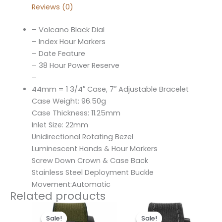
Reviews (0)
– Volcano Black Dial
– Index Hour Markers
– Date Feature
– 38 Hour Power Reserve
–
44mm = 1 3/4″ Case, 7″ Adjustable Bracelet
Case Weight: 96.50g
Case Thickness: 11.25mm
Inlet Size: 22mm
Unidirectional Rotating Bezel
Luminescent Hands & Hour Markers
Screw Down Crown & Case Back
Stainless Steel Deployment Buckle
Movement:Automatic
Related products
Original
Current
Original
Current
price
price
price
price
Sale!
Sale!
Sale!
Sale!