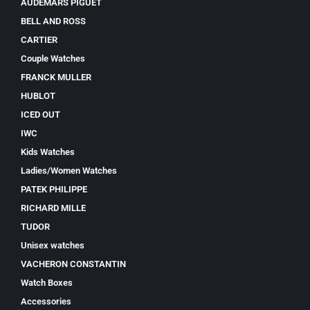
AUDEMARS PIGUET
BELL AND ROSS
CARTIER
Couple Watches
FRANCK MULLER
HUBLOT
ICED OUT
IWC
Kids Watches
Ladies/Women Watches
PATEK PHILIPPE
RICHARD MILLE
TUDOR
Unisex watches
VACHERON CONSTANTIN
Watch Boxes
Accessories