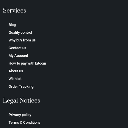
Services
Blog
Quality control
Why buy from us
Contact us
My Account
How to pay with bitcoin
About us
Wishlist
Order Tracking
Legal Notices
Privacy policy
Terms & Conditions