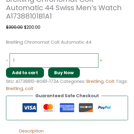
Automatic 44 Swiss Men’s Watch
A17388101B1A1
$
300.00
$
200.00
Breitling Chronomat Colt Automatic 44
-
+
Add to cart
Buy Now
SKU:
A1738810-BG81-173A
Categories:
Breitling
,
Colt
Tags:
Breitling
,
colt
Guaranteed Safe Checkout
Description