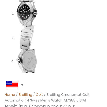
Home
/
Breitling
/
Colt
/ Breitling Chronomat Colt
Automatic 44 Swiss Men’s Watch A17388101B1A1
Breitling Chronomat Colt