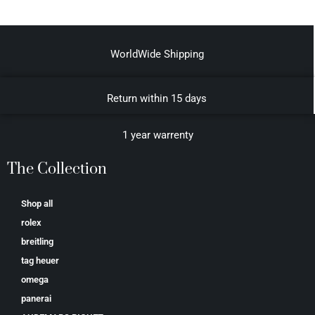
WorldWide Shipping
Return within 15 days
1 year warrenty
The Collection
Shop all
rolex
breitling
tag heuer
omega
panerai