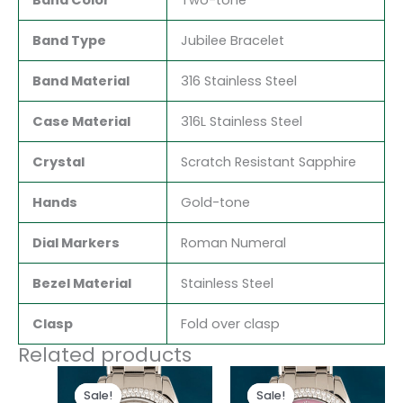
Band Type
Jubilee Bracelet
Band Material
316 Stainless Steel
Case Material
316L Stainless Steel
Crystal
Scratch Resistant Sapphire
Hands
Gold-tone
Dial Markers
Roman Numeral
Bezel Material
Stainless Steel
Clasp
Fold over clasp
Related products
Original
Current
Original
Current
price
price
price
price
Sale!
Sale!
Sale!
Sale!