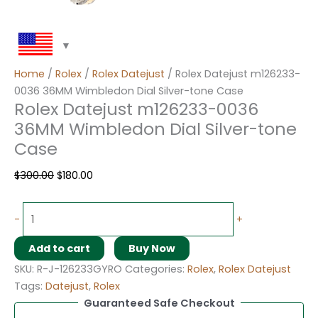
Home
/
Rolex
/
Rolex Datejust
/ Rolex Datejust m126233-
0036 36MM Wimbledon Dial Silver-tone Case
Rolex Datejust m126233-0036
36MM Wimbledon Dial Silver-tone
Case
$
300.00
$
180.00
-
+
Add to cart
Buy Now
SKU:
R-J-126233GYRO
Categories:
Rolex
,
Rolex Datejust
Tags:
Datejust
,
Rolex
Guaranteed Safe Checkout