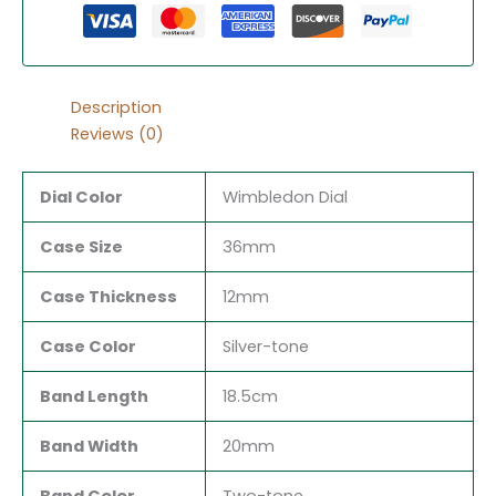
Description
Reviews (0)
Dial Color
Wimbledon Dial
Case Size
36mm
Case Thickness
12mm
Case Color
Silver-tone
Band Length
18.5cm
Band Width
20mm
Band Color
Two-tone