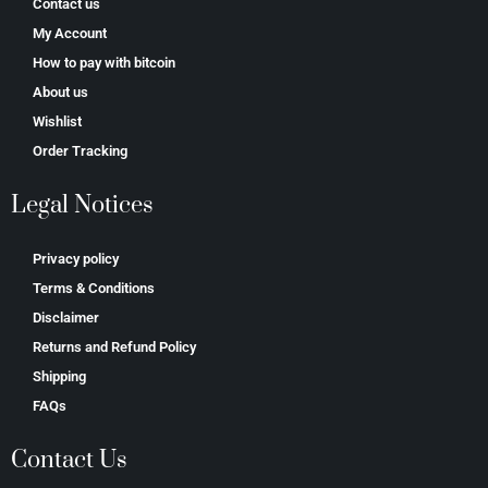
Contact us
My Account
How to pay with bitcoin
About us
Wishlist
Order Tracking
Legal Notices
Privacy policy
Terms & Conditions
Disclaimer
Returns and Refund Policy
Shipping
FAQs
Contact Us