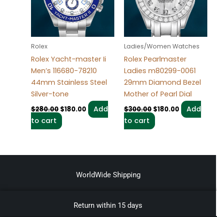
Rolex
Ladies/Women Watches
Rolex Yacht-master Ii
Rolex Pearlmaster
Men’s 116680-78210
Ladies m80299-0061
44mm Stainless Steel
29mm Diamond Bezel
Silver-tone
Mother of Pearl Dial
Add
Add
$
280.00
$
180.00
$
300.00
$
180.00
to cart
to cart
WorldWide Shipping
Return within 15 days