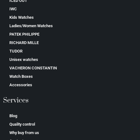
ICED OUT
IWC
Kids Watches
Ladies/Women Watches
PATEK PHILIPPE
RICHARD MILLE
TUDOR
Unisex watches
VACHERON CONSTANTIN
Watch Boxes
Accessories
Services
Blog
Quality control
Why buy from us