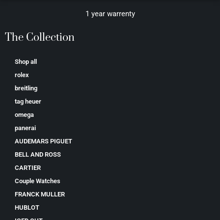
1 year warrenty
The Collection
Shop all
rolex
breitling
tag heuer
omega
panerai
AUDEMARS PIGUET
BELL AND ROSS
CARTIER
Couple Watches
FRANCK MULLER
HUBLOT