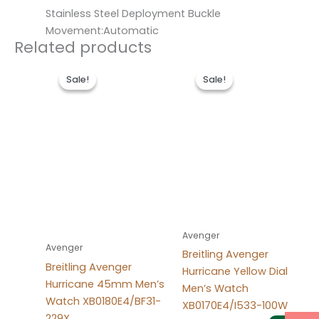
Stainless Steel Deployment Buckle
Movement:Automatic
Related products
Original
Current
Original
Current
price
price
price
price
Sale!
Sale!
Sale!
Sale!
was:
is:
was:
is:
$300.00.
$200.00.
$300.00.
$200.00.
Avenger
Avenger
Breitling Avenger
Breitling Avenger
Hurricane Yellow Dial
Hurricane 45mm Men’s
Men’s Watch
Watch XB0180E4/BF31-
XB0170E4/I533-100W
229X