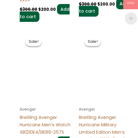
Add
USD
$
300.00
$
200.00
Add
$
300.00
$
200.00
to cart
to cart
Original
Current
Original
Current
price
price
price
price
Sale!
Sale!
Sale!
Sale!
was:
is:
was:
is:
$300.00.
$200.00.
$300.00.
$200.00.
Avenger
Avenger
Breitling Avenger
Breitling Avenger
Hurricane Men’s Watch
Hurricane Military
XB1210E4/BE89-257S
Limited Edition Men’s