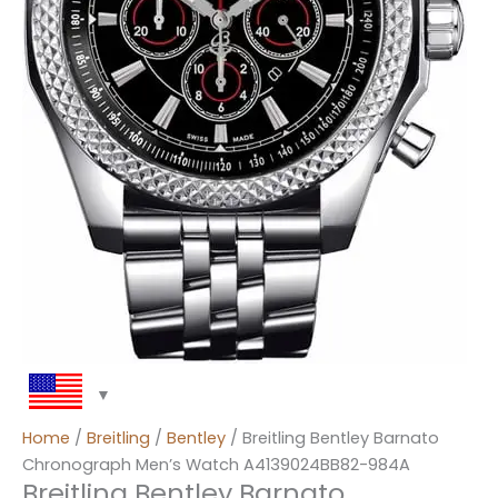
Home
/
Breitling
/
Bentley
/ Breitling Bentley Barnato
Chronograph Men’s Watch A4139024BB82-984A
Breitling Bentley Barnato