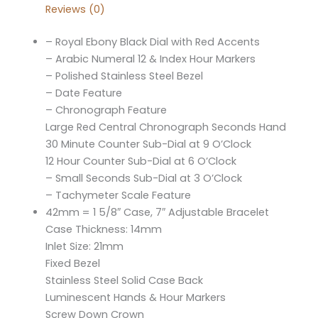
Reviews (0)
– Royal Ebony Black Dial with Red Accents
– Arabic Numeral 12 & Index Hour Markers
– Polished Stainless Steel Bezel
– Date Feature
– Chronograph Feature
Large Red Central Chronograph Seconds Hand
30 Minute Counter Sub-Dial at 9 O’Clock
12 Hour Counter Sub-Dial at 6 O’Clock
– Small Seconds Sub-Dial at 3 O’Clock
– Tachymeter Scale Feature
42mm = 1 5/8″ Case, 7″ Adjustable Bracelet
Case Thickness: 14mm
Inlet Size: 21mm
Fixed Bezel
Stainless Steel Solid Case Back
Luminescent Hands & Hour Markers
Screw Down Crown