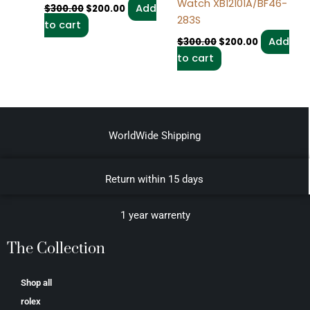
Watch XB12101A/BF46-
Add
$
300.00
$
200.00
283S
to cart
Add
$
300.00
$
200.00
to cart
WorldWide Shipping
Return within 15 days
1 year warrenty
The Collection
Shop all
rolex