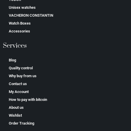
Unisex watches
VACHERON CONSTANTIN
Watch Boxes
Accessories
Services
Blog
Quality control
Why buy from us
Contact us
My Account
How to pay with bitcoin
About us
Wishlist
Order Tracking