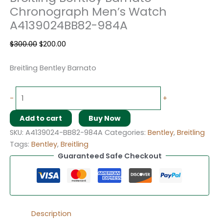
Chronograph Men’s Watch
A4139024BB82-984A
$
300.00
$
200.00
Breitling Bentley Barnato
-
+
Add to cart
Buy Now
SKU:
A4139024-BB82-984A
Categories:
Bentley
,
Breitling
Tags:
Bentley
,
Breitling
Guaranteed Safe Checkout
Description