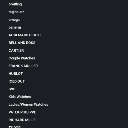
breitling
tag heuer
omega
panerai
AUDEMARS PIGUET
BELL AND ROSS
CARTIER
Couple Watches
FRANCK MULLER
HUBLOT
ICED OUT
IWC
Kids Watches
Ladies/Women Watches
PATEK PHILIPPE
RICHARD MILLE
TUDOR