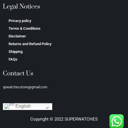
Legal Notices
Privacy policy
Terms & Conditions
Disclaimer
Returns and Refund Policy
Shipping
FAQs
Contact Us
spwatches.store@gmail.com
English
Copyright © 2022 SUPERWATCHES