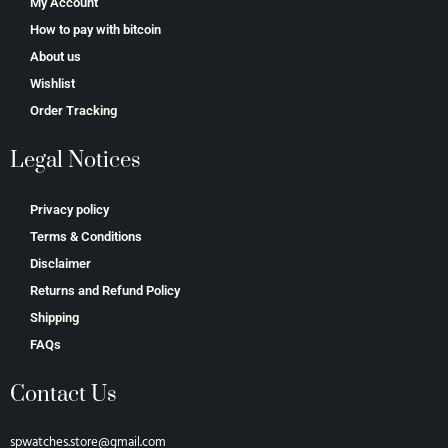
My Account
How to pay with bitcoin
About us
Wishlist
Order Tracking
Legal Notices
Privacy policy
Terms & Conditions
Disclaimer
Returns and Refund Policy
Shipping
FAQs
Contact Us
spwatches.store@gmail.com