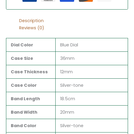
Description
Reviews (0)
Dial Color
Blue Dial
Case Size
36mm
Case Thickness
12mm
Case Color
Silver-tone
Band Length
18.5cm
Band Width
20mm
Band Color
Silver-tone