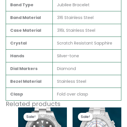
Band Type
Jubilee Bracelet
Band Material
316 Stainless Steel
Case Material
316L Stainless Steel
Crystal
Scratch Resistant Sapphire
Hands
Silver-tone
Dial Markers
Diamond
Bezel Material
Stainless Steel
Clasp
Fold over clasp
Related products
Original
Current
Original
Current
price
price
price
price
Sale!
Sale!
Sale!
Sale!
was:
is:
was:
is:
$280.00.
$180.00.
$280.00.
$180.00.