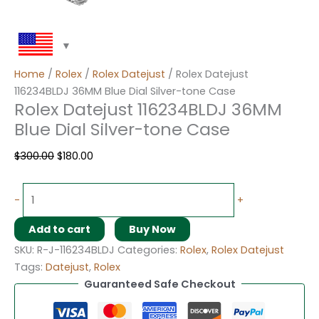
Home
/
Rolex
/
Rolex Datejust
/ Rolex Datejust
116234BLDJ 36MM Blue Dial Silver-tone Case
Rolex Datejust 116234BLDJ 36MM
Blue Dial Silver-tone Case
$
300.00
$
180.00
-
+
Add to cart
Buy Now
SKU:
R-J-116234BLDJ
Categories:
Rolex
,
Rolex Datejust
Tags:
Datejust
,
Rolex
Guaranteed Safe Checkout