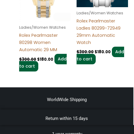
Ladies/Women Watches
Rolex Pearlmaster
Ladies/Women Watches
Ladies 80299-72949
29mm Automatic
Rolex Pearlmaster
Watch
80298 Women
Automatic 29 MM
Add
$
300.00
$
180.00
to cart
Add
$
300.00
$
180.00
to cart
WorldWide Shipping
Return within 15 days