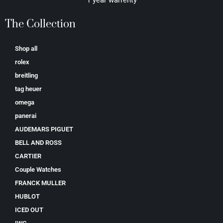
1 year warrenty
The Collection
Shop all
rolex
breitling
tag heuer
omega
panerai
AUDEMARS PIGUET
BELL AND ROSS
CARTIER
Couple Watches
FRANCK MULLER
HUBLOT
ICED OUT