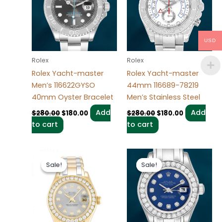
USD
Rolex
Rolex
Rolex Yacht-master
Rolex Yacht-master
Men’s 116622GYSO
44mm 116689-78219
40mm Oyster Bracelet
Men’s Stainless Steel
Add
Add
$
280.00
$
180.00
$
280.00
$
180.00
to cart
to cart
Original
Current
Original
Current
price
price
price
price
Sale!
Sale!
Sale!
Sale!
was:
is:
was:
is:
$300.00.
$180.00.
$300.00.
$180.00.