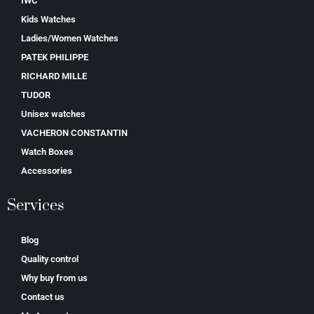
IWC
Kids Watches
Ladies/Women Watches
PATEK PHILIPPE
RICHARD MILLE
TUDOR
Unisex watches
VACHERON CONSTANTIN
Watch Boxes
Accessories
Services
Blog
Quality control
Why buy from us
Contact us